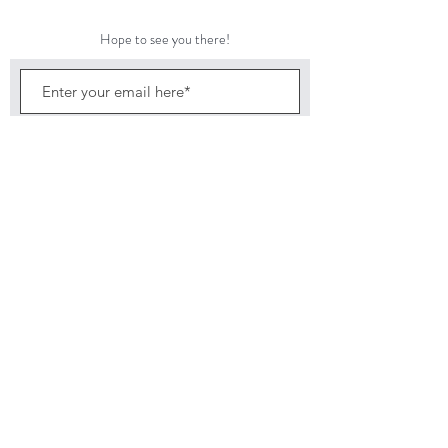
Come join us tonight for authentic Neapolitan Pizza
and Jolie’s delicious and nutritious salads.
Hope to see you there!
Subscribe Now
©2024 by Featherbed Farm
Back to top