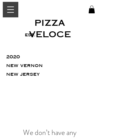
PIZZA
VELOCE
est.
2020
new vernon
new jersey
We don’t have any