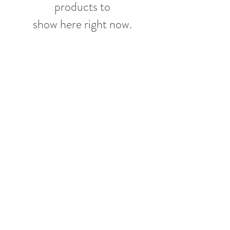
products to
show here right now.
More From
Featherbed Farm
Shop
Pick Up or Eat In
Contact
Customer service:
732-690-0374
Other than farming, Link is a pizza fanatic. And after
several pilgrimages over the years to the birthplace
of pizza, Naples, Italy, and learning from some of the
most celebrated pizzaioli there, Link is sharing his
other great passion Friday nights 5-8pm at Jolie.