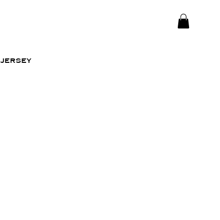
jersey