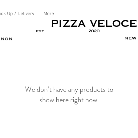
ick Up / Delivery
More
PIZZA VELOCE
est.
2020
new 
rnon
We don’t have any products to
show here right now.