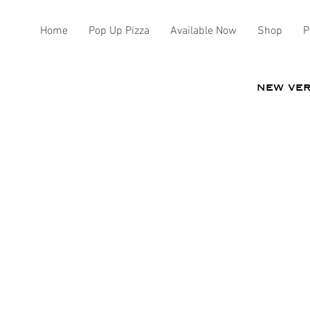
Home
Pop Up Pizza
Available Now
Shop
P
new ve